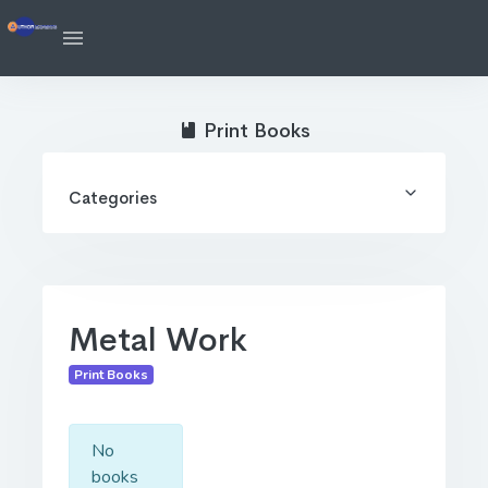
Print Books
Categories
Metal Work
Print Books
No
books