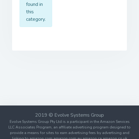
found in
this
category.
2019 © Evolve Systems Group
Evolve Systems Group Pty Ltd is a participant in the Amazon Services
LLC Associates Program, an affiliate advertising program designed to
provide a means for sites to earn advertising fees by advertising and
linking to amazon.com amazon.com.au amazon.ca amazon.co.uk