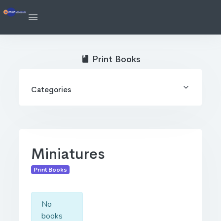
Print Books
Categories
Miniatures
Print Books
No
books