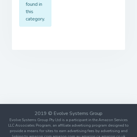
found in
this
category.
2019 © Evolve Systems Group
Evolve Systems Group Pty Ltd is a participant in the Amazon Services
LLC Associates Program, an affiliate advertising program designed to
provide a means for sites to earn advertising fees by advertising and
linking to amazon.com amazon.com.au amazon.ca amazon.co.uk