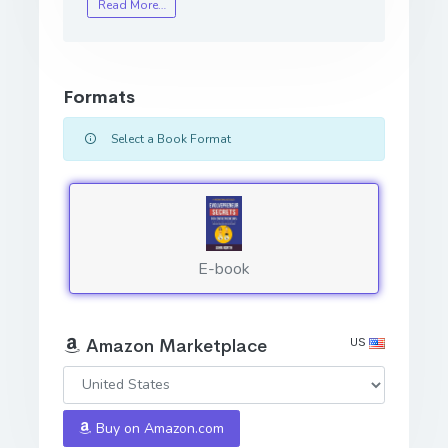
Read More…
Formats
Select a Book Format
E-book
US
Amazon Marketplace
Buy on Amazon.com