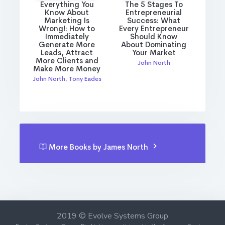
Everything You
The 5 Stages To
Know About
Entrepreneurial
Marketing Is
Success: What
Wrong!: How to
Every Entrepreneur
Immediately
Should Know
Generate More
About Dominating
Leads, Attract
Your Market
More Clients and
John North
Make More Money
John North
,
Tony Eades
More Books by James North
2019 © Evolve Systems Group