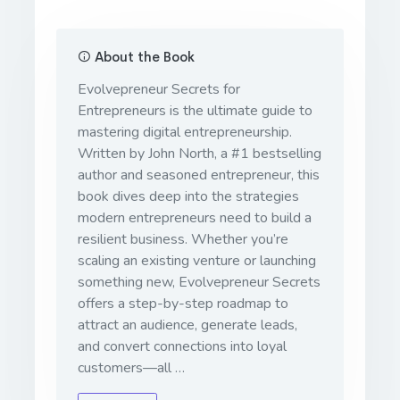
About the Book
Evolvepreneur Secrets for
Entrepreneurs
is the ultimate guide to
mastering digital entrepreneurship.
Written by John North, a #1 bestselling
author and seasoned entrepreneur, this
book dives deep into the strategies
modern entrepreneurs need to build a
resilient business. Whether you’re
scaling an existing venture or launching
something new,
Evolvepreneur Secrets
offers a step-by-step roadmap to
attract an audience, generate leads,
and convert connections into loyal
customers—all …