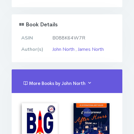
Book Details
ASIN
B088K64W7R
Author(s)
John North
,
James North
More Books by John North