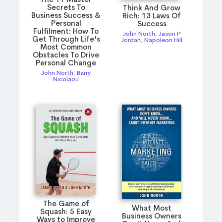
Secrets To
Think And Grow
Business Success &
Rich: 13 Laws Of
Personal
Success
Fulfilment: How To
John North
,
Jason P
Get Through Life's
Jordan
,
Napoleon Hill
Most Common
Obstacles To Drive
Personal Change
John North
,
Barry
Nicolaou
The Game of
What Most
Squash: 5 Easy
Business Owners
Ways to Improve