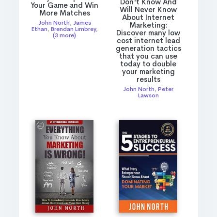
Don't Know And
Your Game and Win
Will Never Know
More Matches
About Internet
John North
,
James
Marketing:
Ethan
,
Brendan Limbrey
,
Discover many low
(3 more)
cost internet lead
generation tactics
that you can use
today to double
your marketing
results
John North
,
Peter
Lawson