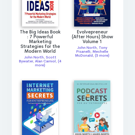
The Big Ideas Book
Evolvepreneur
: 7 Powerful
(After Hours) Show
Marketing
Volume 1
Strategies for the
John North
,
Tony
Modern World
Pisanelli
,
Mechelle
McDonald
,
(5 more)
John North
,
Scott
Bywater
,
Alan Carniol
,
(4
more)