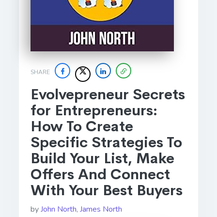
SHARE
Evolvepreneur Secrets
for Entrepreneurs:
How To Create
Specific Strategies To
Build Your List, Make
Offers And Connect
With Your Best Buyers
by
John North
,
James North