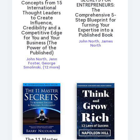
Concepts from 15
ENTREPRENEURS:
International
The
Thought Leaders
Comprehensive 5-
to Create
Step Blueprint for
Influence,
Turning Your
Credibility and a
Expertise into a
Competitive Edge
Published Book
for You and Your
John North
,
James
Business (The
North
Power of the
Published)
John North
,
Jenn
Foster
,
George
Smolinski
,
(12 more)
The 11 Master