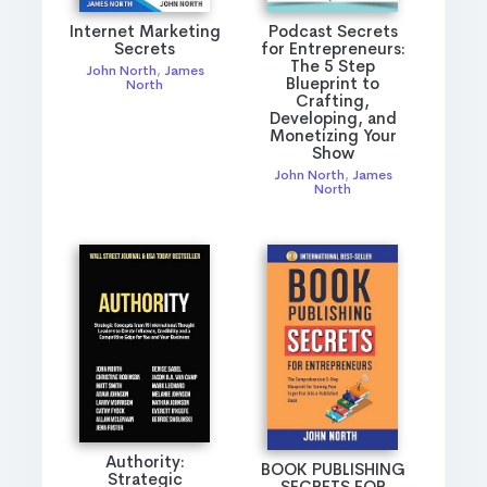
Internet Marketing
Podcast Secrets
Secrets
for Entrepreneurs:
The 5 Step
John North
,
James
Blueprint to
North
Crafting,
Developing, and
Monetizing Your
Show
John North
,
James
North
Authority:
BOOK PUBLISHING
Strategic
SECRETS FOR