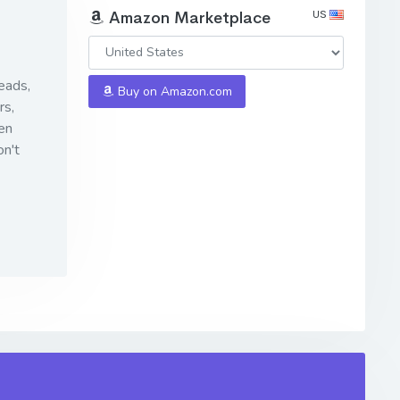
US
Amazon Marketplace
eads,
Buy on Amazon.com
rs
,
en
n't