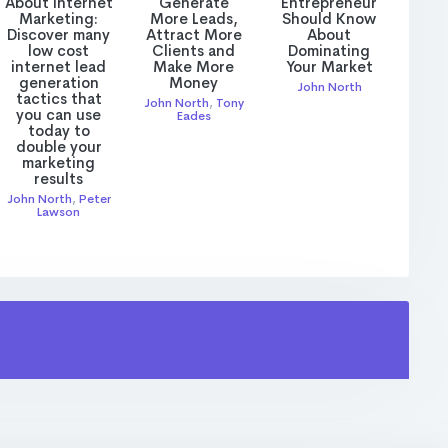
About Internet
Generate
Entrepreneur
Marketing:
More Leads,
Should Know
Discover many
Attract More
About
low cost
Clients and
Dominating
internet lead
Make More
Your Market
generation
Money
John North
tactics that
John North
,
Tony
you can use
Eades
today to
double your
marketing
results
John North
,
Peter
Lawson