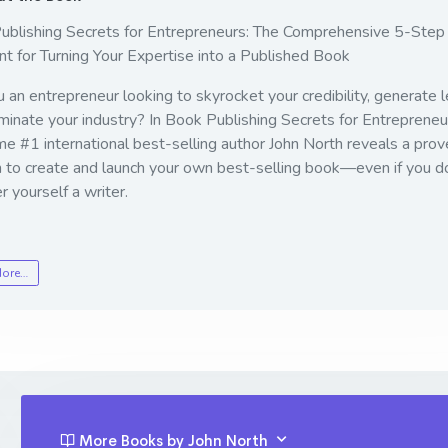
ublishing Secrets for Entrepreneurs: The Comprehensive 5-Step
nt for Turning Your Expertise into a Published Book
 an entrepreneur looking to skyrocket your credibility, generate l
inate your industry? In
Book Publishing Secrets for Entrepreneu
me #1 international best-selling author John North reveals a prov
 to create and launch your own best-selling book—even if you do
r yourself a writer.
More…
More Books by John North