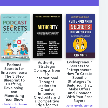
Evolvepreneur
Authority:
Podcast
Secrets for
Strategic
Secrets for
Entrepreneurs:
Concepts from
Entrepreneurs:
How To Create
15
The 5 Step
Specific
International
Blueprint to
Strategies To
Thought
Crafting,
Build Your List,
Leaders to
Developing,
Make Offers
Create
and
And Connect
Influence,
Monetizing
With Your Best
Credibility and
Your Show
Buyers
a Competitive
John North
,
James
Edge for You
John North
,
James
North