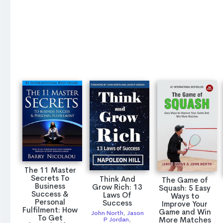
The 11 Master
Secrets To
Think And
The Game of
Business
Grow Rich: 13
Squash: 5 Easy
Success &
Laws Of
Ways to
Personal
Success
Improve Your
Fulfilment: How
Game and Win
John North
,
Jason
To Get
More Matches
P Jordan
,