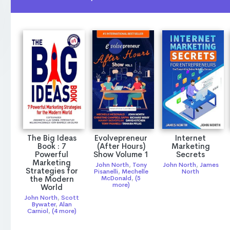
The Big Ideas
Evolvepreneur
Internet
Book : 7
(After Hours)
Marketing
Powerful
Show Volume 1
Secrets
Marketing
John North
,
Tony
John North
,
James
Strategies for
Pisanelli
,
Mechelle
North
the Modern
McDonald
,
(5
more)
World
John North
,
Scott
Bywater
,
Alan
Carniol
,
(4 more)