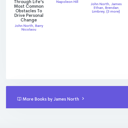
Through Life's
Napoleon Hill
John North
,
James
Most Common
Ethan
,
Brendan
Obstacles To
Limbrey
,
(3 more)
Drive Personal
Change
John North
,
Barry
Nicolaou
More Books by James North