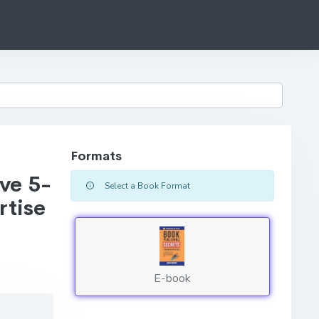
Formats
ve 5-
Select a Book Format
rtise
E-book