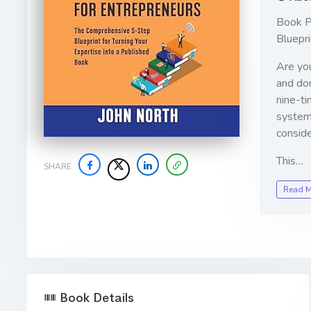
Book P
Bluepri
Are you
and dom
nine-ti
system
conside
This…
SHARE
Read 
Book Details