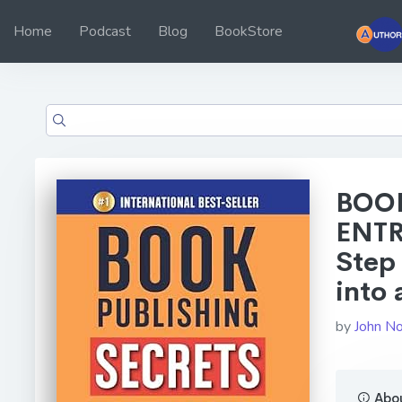
Home
Podcast
Blog
BookStore
BOOK
ENTR
Step 
into 
by
John No
Abou