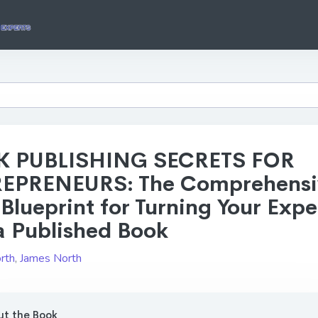
 PUBLISHING SECRETS FOR
EPRENEURS: The Comprehensi
Blueprint for Turning Your Expe
a Published Book
rth
,
James North
t the Book