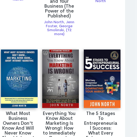
and Your
North
Business (The
Power of the
Published)
John North
,
Jenn
Foster
,
George
Smolinski
,
(12
more)
What Most
Everything You
The 5 Stages
Business
Know About
To
Owners Don't
Marketing Is
Entrepreneuria
Know And Will
Wrong!: How
l Success:
Never Know
to Immediately
What Every