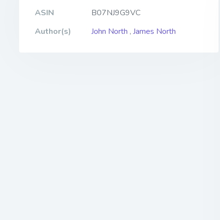
ASIN
B07NJ9G9VC
Author(s)
John North
,
James North