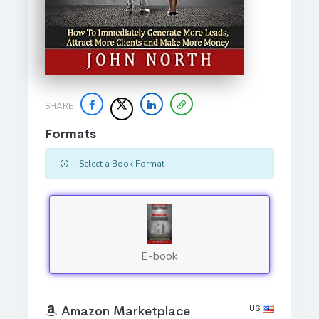
SHARE
Formats
Select a Book Format
E-book
US
Amazon Marketplace