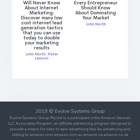
Will Never Know
Every Entrepreneur
About Internet
Should Know
Marketing:
About Dominating
Discover many low
Your Market
cost internet lead
John North
generation tactics
that you can use
today to double
your marketing
results
John North
,
Peter
Lawson
2019 © Evolve Systems Group
Evolve Systems Group Pty Ltd is a participant in the Amazon Services
LLC Associates Program, an affiliate advertising program designed to
provide a means for sites to earn advertising fees by advertising and
linking to amazon.com amazon.com.au amazon.ca amazon.co.uk