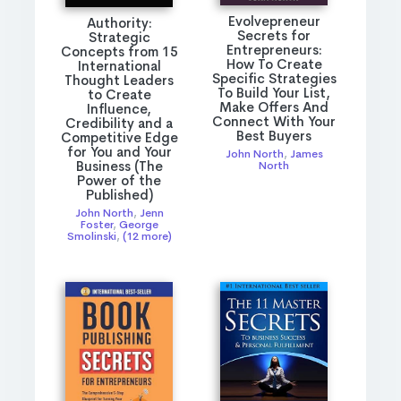
Evolvepreneur
Authority:
Secrets for
Strategic
Entrepreneurs:
Concepts from 15
How To Create
International
Specific Strategies
Thought Leaders
To Build Your List,
to Create
Make Offers And
Influence,
Connect With Your
Credibility and a
Best Buyers
Competitive Edge
for You and Your
John North
,
James
Business (The
North
Power of the
Published)
John North
,
Jenn
Foster
,
George
Smolinski
,
(12 more)