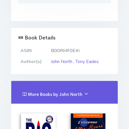
Book Details
ASIN
B00RMF0E4I
Author(s)
John North
,
Tony Eades
More Books by John North