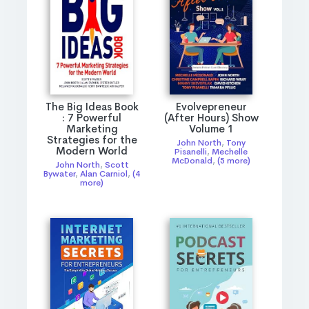
The Big Ideas Book
Evolvepreneur
: 7 Powerful
(After Hours) Show
Marketing
Volume 1
Strategies for the
John North
,
Tony
Modern World
Pisanelli
,
Mechelle
McDonald
,
(5 more)
John North
,
Scott
Bywater
,
Alan Carniol
,
(4
more)