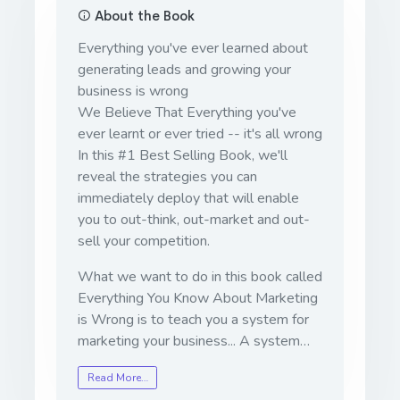
About the Book
Everything you've ever learned about
generating leads and growing your
business is wrong
We Believe That Everything you've
ever learnt or ever tried -- it's all wrong
In this #1 Best Selling Book, we'll
reveal the strategies you can
immediately deploy that will enable
you to out-think, out-market and out-
sell your competition.
What we want to do in this book called
Everything You Know About Marketing
is Wrong is to teach you a system for
marketing your business... A system…
Read More…