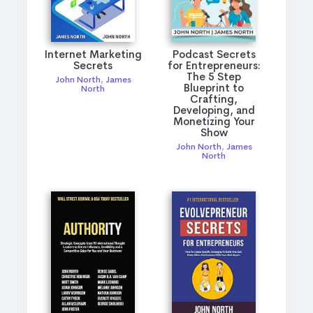
Internet Marketing
Podcast Secrets
Secrets
for Entrepreneurs:
The 5 Step
John North
,
James
Blueprint to
North
Crafting,
Developing, and
Monetizing Your
Show
John North
,
James
North