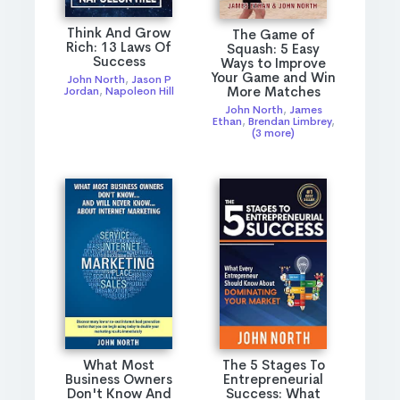
Think And Grow
The Game of
Rich: 13 Laws Of
Squash: 5 Easy
Success
Ways to Improve
Your Game and Win
John North
,
Jason P
More Matches
Jordan
,
Napoleon Hill
John North
,
James
Ethan
,
Brendan Limbrey
,
(3 more)
What Most
The 5 Stages To
Business Owners
Entrepreneurial
Don't Know And
Success: What