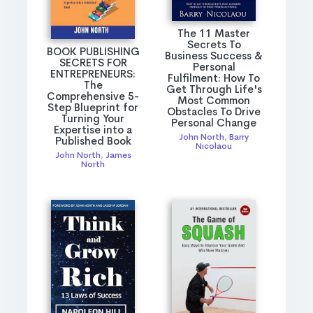
The 11 Master
Secrets To
BOOK PUBLISHING
Business Success &
SECRETS FOR
Personal
ENTREPRENEURS:
Fulfilment: How To
The
Get Through Life's
Comprehensive 5-
Most Common
Step Blueprint for
Obstacles To Drive
Turning Your
Personal Change
Expertise into a
John North
,
Barry
Published Book
Nicolaou
John North
,
James
North