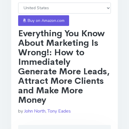
Buy on Amazon.com
Everything You Know
About Marketing Is
Wrong!: How to
Immediately
Generate More Leads,
Attract More Clients
and Make More
Money
by
John North
,
Tony Eades