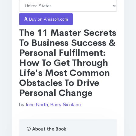
Buy on Amazon.com
The 11 Master Secrets
To Business Success &
Personal Fulfilment:
How To Get Through
Life's Most Common
Obstacles To Drive
Personal Change
by
John North
,
Barry Nicolaou
About the Book