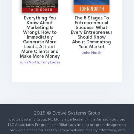
Everything You
The 5 Stages To
Know About
Entrepreneurial
Marketing Is
Success: What
Wrong!: How to
Every Entrepreneur
Immediately
Should Know
Generate More
About Dominating
Leads, Attract
Your Market
More Clients and
John North
Make More Money
John North
,
Tony Eades
2019 © Evolve Systems Group
Evolve Systems Group Pty Ltd is a participant in the Amazon Services
LLC Associates Program, an affiliate advertising program designed to
provide a means for sites to earn advertising fees by advertising and