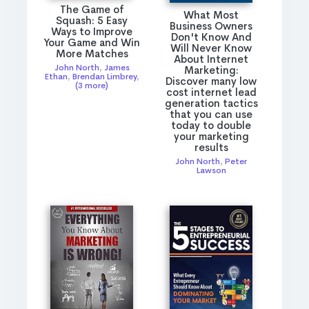
The Game of
What Most
Squash: 5 Easy
Business Owners
Ways to Improve
Don't Know And
Your Game and Win
Will Never Know
More Matches
About Internet
John North
,
James
Marketing:
Ethan
,
Brendan Limbrey
,
Discover many low
(3 more)
cost internet lead
generation tactics
that you can use
today to double
your marketing
results
John North
,
Peter
Lawson