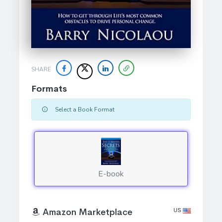
SHARE
Formats
Select a Book Format
E-book
US
Amazon Marketplace