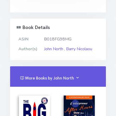
Book Details
ASIN
B018FG98MG
Author(s)
John North
,
Barry Nicolaou
More Books by John North