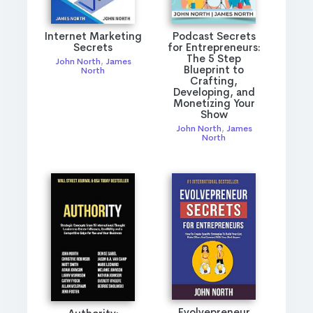
Internet Marketing
Podcast Secrets
Secrets
for Entrepreneurs:
The 5 Step
John North
,
James
Blueprint to
North
Crafting,
Developing, and
Monetizing Your
Show
John North
,
James
North
Evolvepreneur