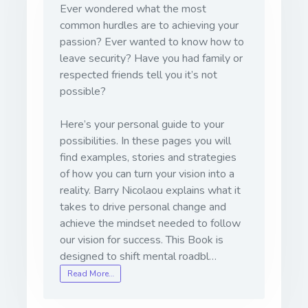
Ever wondered what the most
common hurdles are to achieving your
passion? Ever wanted to know how to
leave security? Have you had family or
respected friends tell you it’s not
possible?
Here’s your personal guide to your
possibilities. In these pages you will
find examples, stories and strategies
of how you can turn your vision into a
reality. Barry Nicolaou explains what it
takes to drive personal change and
achieve the mindset needed to follow
our vision for success. This Book is
designed to shift mental roadbl…
Read More…