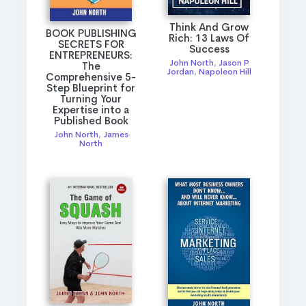
Think And Grow
BOOK PUBLISHING
Rich: 13 Laws Of
SECRETS FOR
Success
ENTREPRENEURS:
John North
,
Jason P
The
Jordan
,
Napoleon Hill
Comprehensive 5-
Step Blueprint for
Turning Your
Expertise into a
Published Book
John North
,
James
North