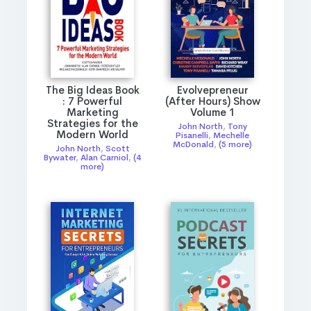
The Big Ideas Book
Evolvepreneur
: 7 Powerful
(After Hours) Show
Marketing
Volume 1
Strategies for the
John North
,
Tony
Modern World
Pisanelli
,
Mechelle
McDonald
,
(5 more)
John North
,
Scott
Bywater
,
Alan Carniol
,
(4
more)