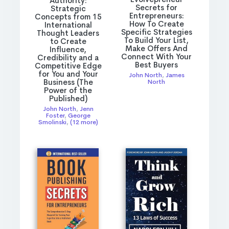
Authority:
Secrets for
Strategic
Entrepreneurs:
Concepts from 15
How To Create
International
Specific Strategies
Thought Leaders
To Build Your List,
to Create
Make Offers And
Influence,
Connect With Your
Credibility and a
Best Buyers
Competitive Edge
for You and Your
John North
,
James
Business (The
North
Power of the
Published)
John North
,
Jenn
Foster
,
George
Smolinski
,
(12 more)