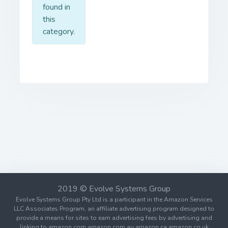
found in
this
category.
2019 © Evolve Systems Group
Evolve Systems Group Pty Ltd is a participant in the Amazon Services
LLC Associates Program, an affiliate advertising program designed to
provide a means for sites to earn advertising fees by advertising and
linking to amazon.com amazon.com.au amazon.ca amazon.co.uk