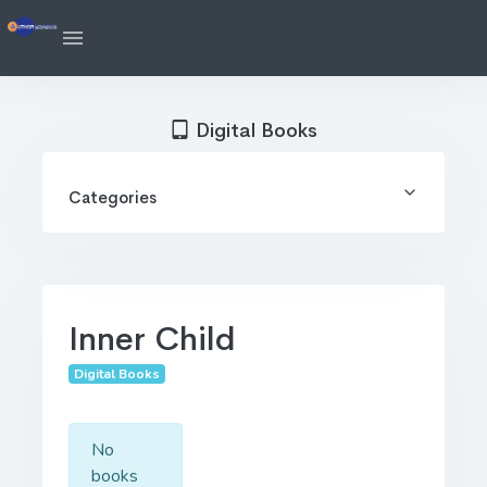
Digital Books
Categories
Inner Child
Digital Books
No
books