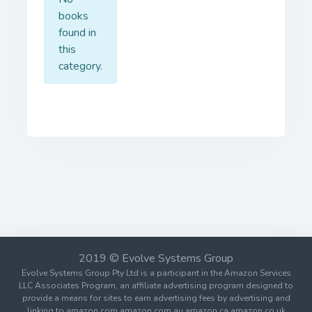
books
found in
this
category.
2019 © Evolve Systems Group
Evolve Systems Group Pty Ltd is a participant in the Amazon Services
LLC Associates Program, an affiliate advertising program designed to
provide a means for sites to earn advertising fees by advertising and
linking to amazon.com amazon.com.au amazon.ca amazon.co.uk