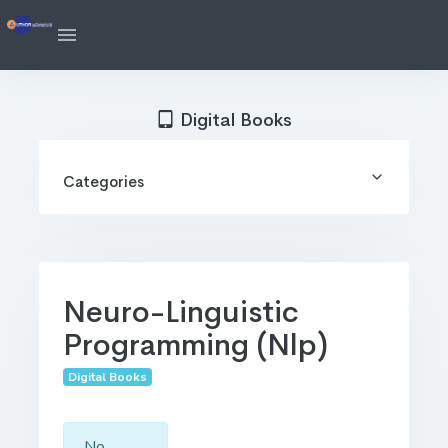
Digital Books
Categories
Neuro-Linguistic
Programming (Nlp)
Digital Books
No