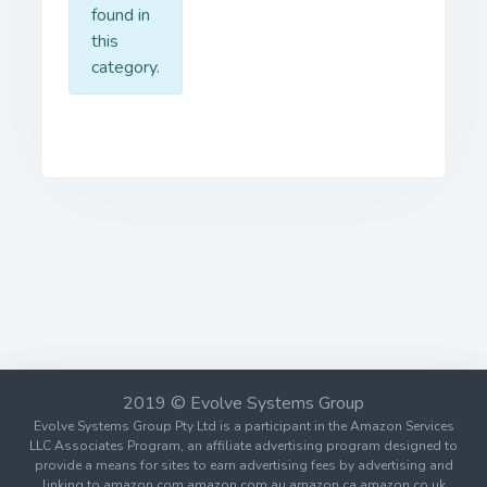
found in
this
category.
2019 © Evolve Systems Group
Evolve Systems Group Pty Ltd is a participant in the Amazon Services
LLC Associates Program, an affiliate advertising program designed to
provide a means for sites to earn advertising fees by advertising and
linking to amazon.com amazon.com.au amazon.ca amazon.co.uk