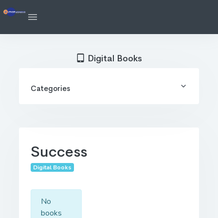
Digital Books
Categories
Success
Digital Books
No
books