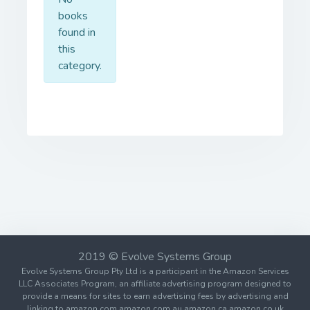
books
found in
this
category.
2019 © Evolve Systems Group
Evolve Systems Group Pty Ltd is a participant in the Amazon Services
LLC Associates Program, an affiliate advertising program designed to
provide a means for sites to earn advertising fees by advertising and
linking to amazon.com amazon.com.au amazon.ca amazon.co.uk