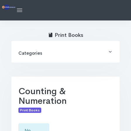
Print Books
Categories
Counting &
Numeration
Print Books
No