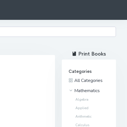
Print Books
Categories
All Categories
Mathematics
Algebra
Applied
Arithmetic
Calculus