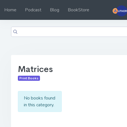
Home
Podcast
Blog
BookStore
Matrices
Print Books
No books found
in this category.