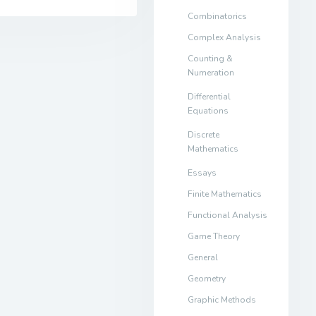
Combinatorics
Complex Analysis
Counting &
Numeration
Differential
Equations
Discrete
Mathematics
Essays
Finite Mathematics
Functional Analysis
Game Theory
General
Geometry
Graphic Methods