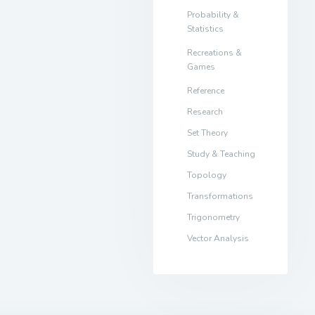
Probability &
Statistics
Recreations &
Games
Reference
Research
Set Theory
Study & Teaching
Topology
Transformations
Trigonometry
Vector Analysis