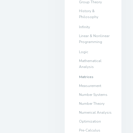
Group Theory
History &
Philosophy
Infinity
Linear & Nonlinear
Programming
Logic
Mathematical
Analysis
Matrices
Measurement
Number Systems
Number Theory
Numerical Analysis
Optimization
Pre-Calculus