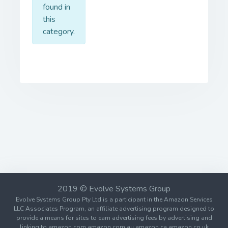
found in
this
category.
2019 © Evolve Systems Group
Evolve Systems Group Pty Ltd is a participant in the Amazon Services
LLC Associates Program, an affiliate advertising program designed to
provide a means for sites to earn advertising fees by advertising and
linking to amazon.com amazon.com.au amazon.ca amazon.co.uk