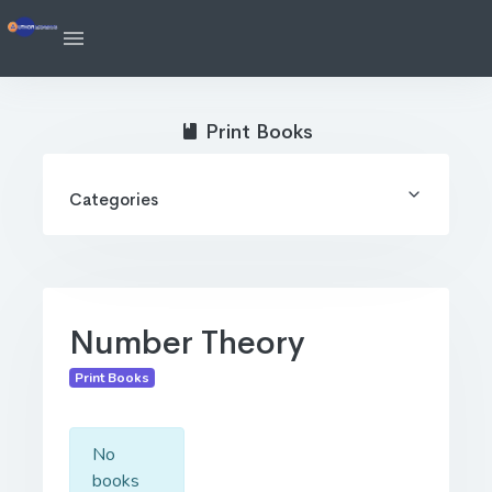
Print Books
Categories
Number Theory
Print Books
No
books