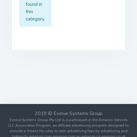
found in
this
category.
2019 © Evolve Systems Group
Evolve Systems Group Pty Ltd is a participant in the Amazon Services
LLC Associates Program, an affiliate advertising program designed to
provide a means for sites to earn advertising fees by advertising and
linking to amazon.com amazon.com.au amazon.ca amazon.co.uk