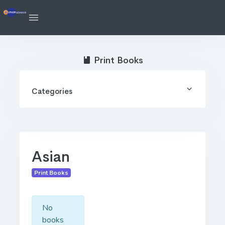
Print Books
Categories
Asian
Print Books
No
books