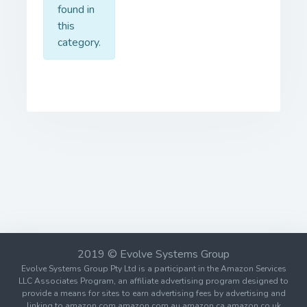
found in
this
category.
2019 © Evolve Systems Group
Evolve Systems Group Pty Ltd is a participant in the Amazon Services
LLC Associates Program, an affiliate advertising program designed to
provide a means for sites to earn advertising fees by advertising and
linking to amazon.com amazon.com.au amazon.ca amazon.co.uk