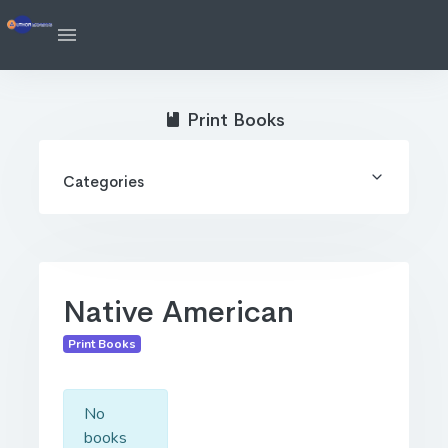
Print Books
Categories
Native American
Print Books
No
books