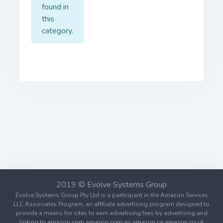
found in
this
category.
2019 © Evolve Systems Group
Evolve Systems Group Pty Ltd is a participant in the Amazon Services
LLC Associates Program, an affiliate advertising program designed to
provide a means for sites to earn advertising fees by advertising and
linking to amazon.com amazon.com.au amazon.ca amazon.co.uk