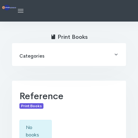
Print Books
Categories
Reference
Print Books
No
books