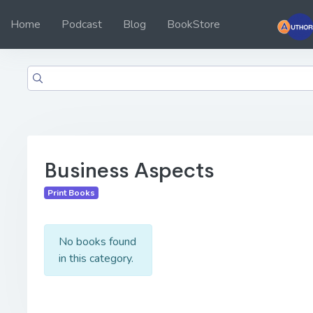
Home
Podcast
Blog
BookStore
Business Aspects
Print Books
No books found
in this category.