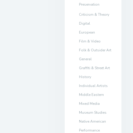
Preservation
Criticism & Theory
Digital
European
Film & Video
Folk & Outsider Art
General
Graffiti & Street Art
History
Individual Artists
Middle Eastern
Mixed Media
Museum Studies
Native American
Performance