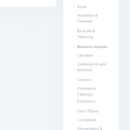
Asian
Australian &
Oceanian
Body Art &
Tattooing
Business Aspects
Canadian
Caribbean & Latin
American
Ceramics
Collections,
Catalogs,
Exhibitions
Color Theory
Conceptual
Conservation &