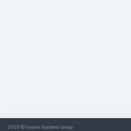
2019 © Evolve Systems Group