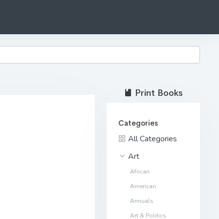
Print Books
Categories
All Categories
Art
African
American
Annuals
Art & Politics