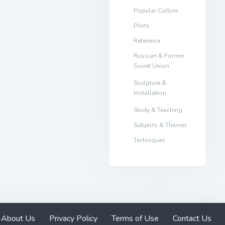
Popular Culture
Prints
Reference
Russian & Former
Soviet Union
Sculpture &
Installation
Study & Teaching
Subjects & Themes
Techniques
About Us
Privacy Policy
Terms of Use
Contact Us