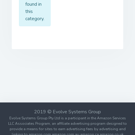
found in
this
category.
2019 © Evolve Systems Group
Evolve Systems Group Pty Ltd is a participant in the Amazon Services
LLC Associates Program, an affiliate advertising program designed to
provide a means for sites to earn advertising fees by advertising and
linking to amazon.com amazon.com.au amazon.ca amazon.co.uk