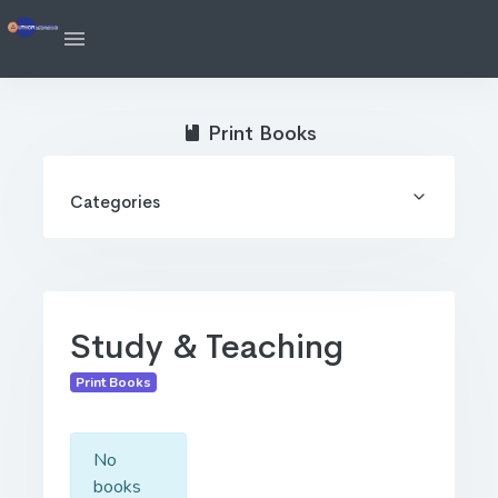
Print Books
Categories
Study & Teaching
Print Books
No
books