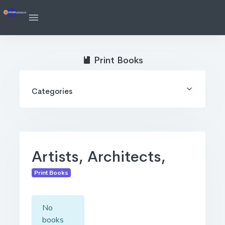
Print Books
Categories
Artists, Architects,
Print Books
No
books