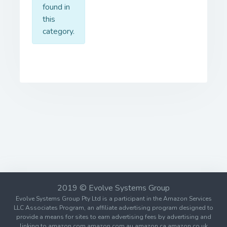
found in
this
category.
2019 © Evolve Systems Group
Evolve Systems Group Pty Ltd is a participant in the Amazon Services
LLC Associates Program, an affiliate advertising program designed to
provide a means for sites to earn advertising fees by advertising and
linking to amazon.com amazon.com.au amazon.ca amazon.co.uk