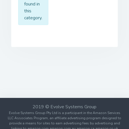
found in
this
category.
2019 © Evolve Systems Group
Evolve Systems Group Pty Ltd is a participant in the Amazon Services
LLC Associates Program, an affiliate advertising program designed to
provide a means for sites to earn advertising fees by advertising and
linking to amazon.com amazon.com.au amazon.ca amazon.co.uk