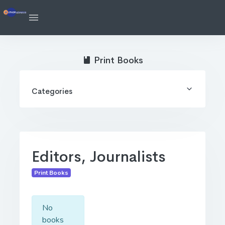
Print Books
Categories
Editors, Journalists
Print Books
No
books