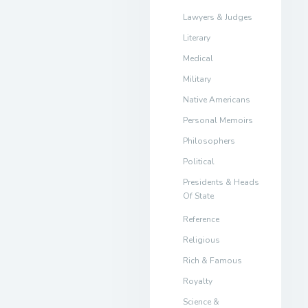
Lawyers & Judges
Literary
Medical
Military
Native Americans
Personal Memoirs
Philosophers
Political
Presidents & Heads
Of State
Reference
Religious
Rich & Famous
Royalty
Science &