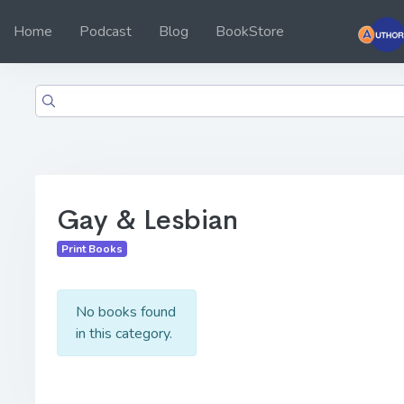
Home
Podcast
Blog
BookStore
Gay & Lesbian
Print Books
No books found
in this category.