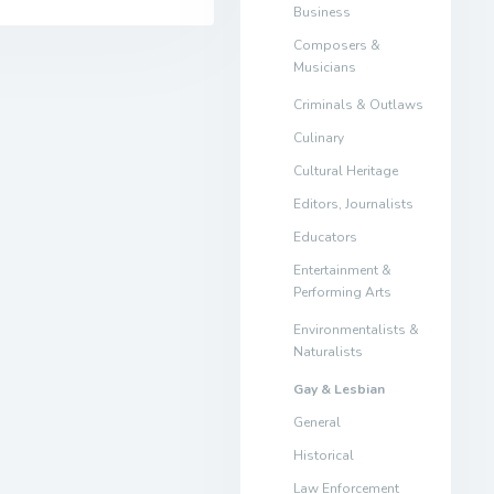
Business
Composers &
Musicians
Criminals & Outlaws
Culinary
Cultural Heritage
Editors, Journalists
Educators
Entertainment &
Performing Arts
Environmentalists &
Naturalists
Gay & Lesbian
General
Historical
Law Enforcement