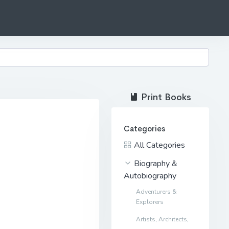
Print Books
Categories
All Categories
Biography &
Autobiography
Adventurers &
Explorers
Artists, Architects,