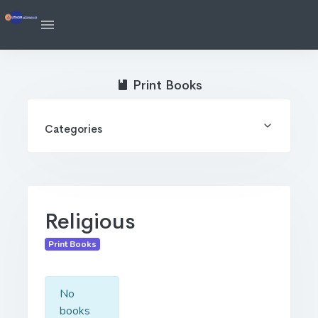
Print Books
Categories
Religious
Print Books
No
books