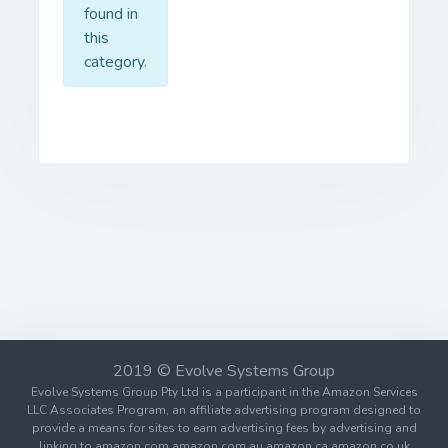
found in
this
category.
2019 © Evolve Systems Group
Evolve Systems Group Pty Ltd is a participant in the Amazon Services
LLC Associates Program, an affiliate advertising program designed to
provide a means for sites to earn advertising fees by advertising and
linking to amazon.com amazon.com.au amazon.ca amazon.co.uk