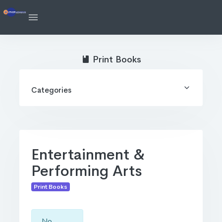
Print Books
Categories
Entertainment &
Performing Arts
Print Books
No