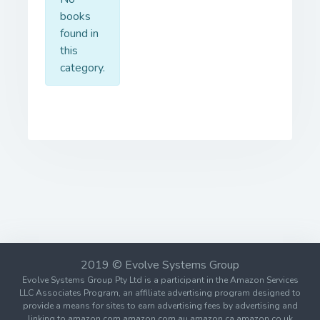
books
found in
this
category.
2019 © Evolve Systems Group
Evolve Systems Group Pty Ltd is a participant in the Amazon Services
LLC Associates Program, an affiliate advertising program designed to
provide a means for sites to earn advertising fees by advertising and
linking to amazon.com amazon.com.au amazon.ca amazon.co.uk