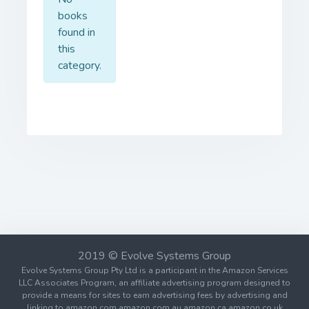
books
found in
this
category.
2019 © Evolve Systems Group
Evolve Systems Group Pty Ltd is a participant in the Amazon Services
LLC Associates Program, an affiliate advertising program designed to
provide a means for sites to earn advertising fees by advertising and
linking to amazon.com amazon.com.au amazon.ca amazon.co.uk