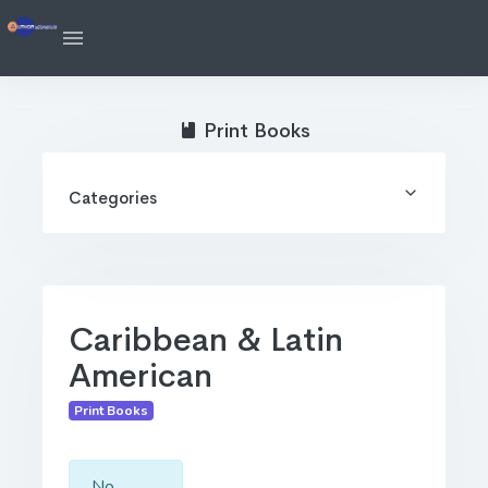
Print Books
Categories
Caribbean & Latin
American
Print Books
No