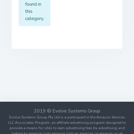
found in
this
category.
2019 © Evolve Systems Group
Evolve Systems Group Pty Ltd is a participant in the Amazon Services
LLC Associates Program, an affiliate advertising program designed to
provide a means for sites to earn advertising fees by advertising and
linking to amazon.com amazon.com.au amazon.ca amazon.co.uk