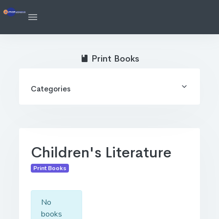
Print Books
Categories
Children's Literature
Print Books
No
books