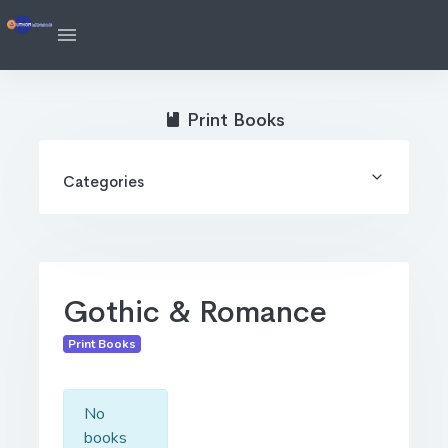
Print Books
Categories
Gothic & Romance
Print Books
No
books