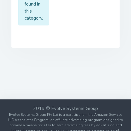
found in
this
category.
2019 © Evolve Systems Group
Evolve Systems Group Pty Ltd is a participant in the Amazon Services
LLC Associates Program, an affiliate advertising program designed to
provide a means for sites to earn advertising fees by advertising and
linking to amazon.com amazon.com.au amazon.ca amazon.co.uk