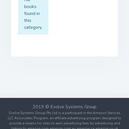
books
found in
this
category.
2019 © Evolve Systems Group
Evolve Systems Group Pty Ltd is a participant in the Amazon Services
LLC Associates Program, an affiliate advertising program designed to
provide a means for sites to earn advertising fees by advertising and
linking to amazon.com amazon.com.au amazon.ca amazon.co.uk