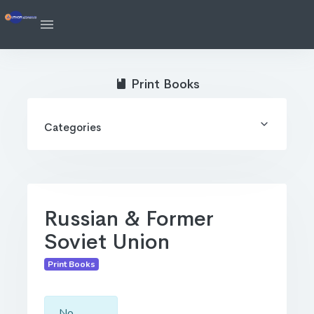
Print Books
Categories
Russian & Former
Soviet Union
Print Books
No