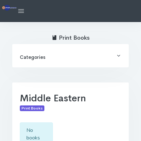
Print Books
Categories
Middle Eastern
Print Books
No
books