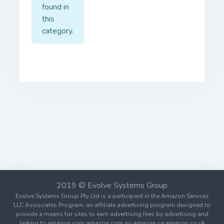
found in
this
category.
2019 © Evolve Systems Group
Evolve Systems Group Pty Ltd is a participant in the Amazon Services
LLC Associates Program, an affiliate advertising program designed to
provide a means for sites to earn advertising fees by advertising and
linking to amazon.com amazon.com.au amazon.ca amazon.co.uk