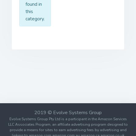
found in
this
category.
2019 © Evolve Systems Group
Evolve Systems Group Pty Ltd is a participant in the Amazon Services
LLC Associates Program, an affiliate advertising program designed to
provide a means for sites to earn advertising fees by advertising and
linking to amazon.com amazon.com.au amazon.ca amazon.co.uk