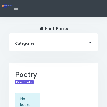
Print Books
Categories
Poetry
Print Books
No
books