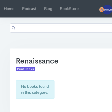
Home
Podcast
Blog
BookStore
Renaissance
Print Books
No books found
in this category.