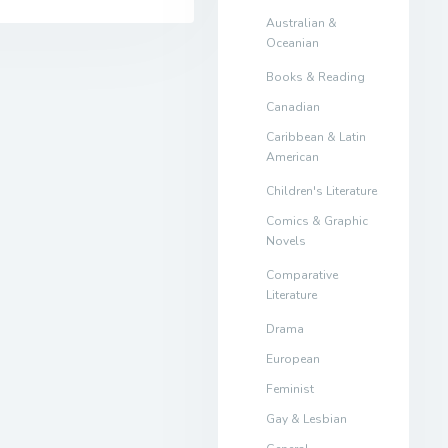
Australian &
Oceanian
Books & Reading
Canadian
Caribbean & Latin
American
Children's Literature
Comics & Graphic
Novels
Comparative
Literature
Drama
European
Feminist
Gay & Lesbian