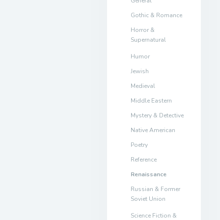
General
Gothic & Romance
Horror &
Supernatural
Humor
Jewish
Medieval
Middle Eastern
Mystery & Detective
Native American
Poetry
Reference
Renaissance
Russian & Former
Soviet Union
Science Fiction &