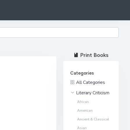
Print Books
Categories
All Categories
Literary Criticism
African
American
Ancient & Classical
Asian