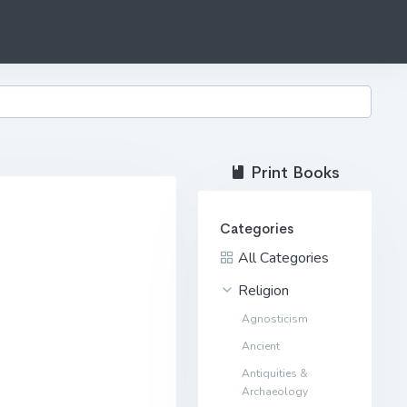
Print Books
Categories
All Categories
Religion
Agnosticism
Ancient
Antiquities &
Archaeology