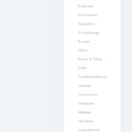
Eckankar
Ecumenism
Education
Eschatology
Essays
Ethics
Ethnic & Tribal
Faith
Fundamentalism
General
Gnosticism
Hinduism
History
Holidays
Inspirational