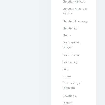
Christian Ministry
Christian Rituals &
Practice
Christian Theology
Christianity
Clergy
Comparative
Religion
Confucianism
Counseling
Cults
Deism
Demonology &
Satanism
Devotional
Eastern