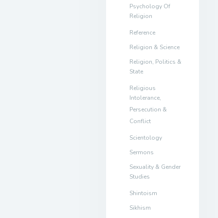
Psychology Of
Religion
Reference
Religion & Science
Religion, Politics &
State
Religious
Intolerance,
Persecution &
Conflict
Scientology
Sermons
Sexuality & Gender
Studies
Shintoism
Sikhism