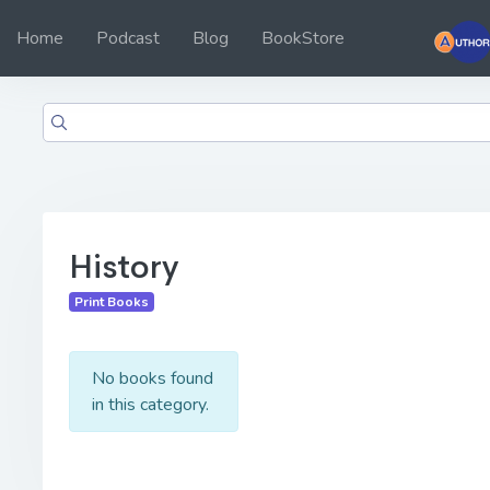
Home
Podcast
Blog
BookStore
History
Print Books
No books found
in this category.