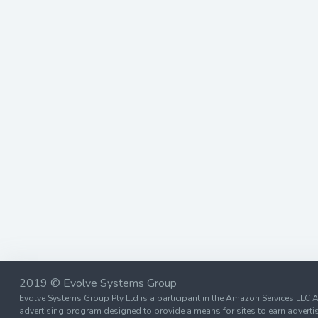
2019 © Evolve Systems Group
Evolve Systems Group Pty Ltd is a participant in the Amazon Services LLC A
advertising program designed to provide a means for sites to earn advertis