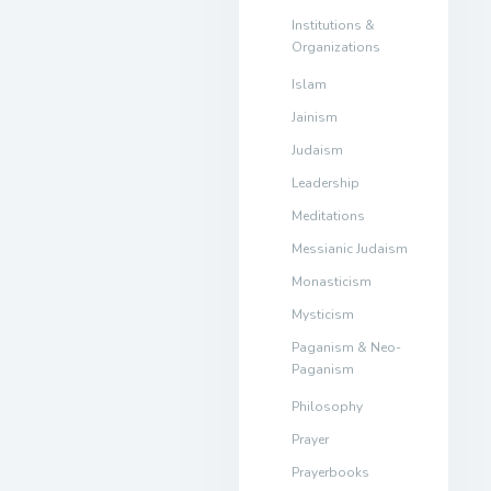
Institutions &
Organizations
Islam
Jainism
Judaism
Leadership
Meditations
Messianic Judaism
Monasticism
Mysticism
Paganism & Neo-
Paganism
Philosophy
Prayer
Prayerbooks