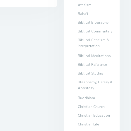
Atheism
Baha'i
Biblical Biography
Biblical Commentary
Biblical Criticism &
Interpretation
Biblical Meditations
Biblical Reference
Biblical Studies
Blasphemy, Heresy &
Apostasy
Buddhism
Christian Church
Christian Education
Christian Life