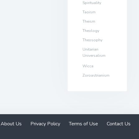
Spirituality
Taoism
Theism
Theology
Theosophy
Unitarian
Universalism
Wicca
Zoroastrianism
About Us
Privacy Policy
Terms of Use
Contact Us