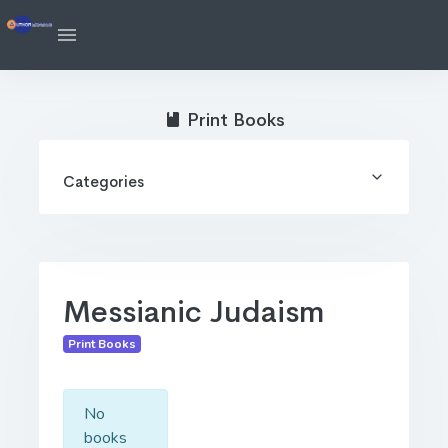
Print Books
Categories
Messianic Judaism
Print Books
No
books