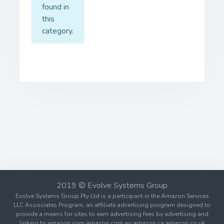
found in
this
category.
2019 © Evolve Systems Group
Evolve Systems Group Pty Ltd is a participant in the Amazon Services
LLC Associates Program, an affiliate advertising program designed to
provide a means for sites to earn advertising fees by advertising and
linking to amazon.com amazon.com.au amazon.ca amazon.co.uk