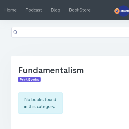
Home
Podcast
Blog
BookStore
Fundamentalism
Print Books
No books found
in this category.