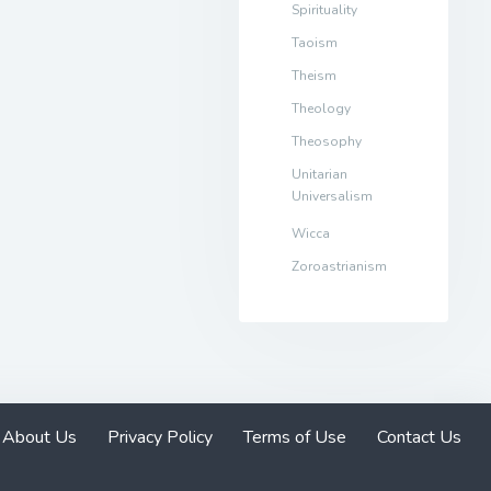
Spirituality
Taoism
Theism
Theology
Theosophy
Unitarian
Universalism
Wicca
Zoroastrianism
About Us
Privacy Policy
Terms of Use
Contact Us