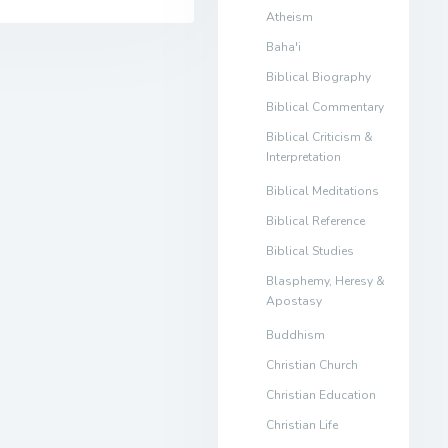
Atheism
Baha'i
Biblical Biography
Biblical Commentary
Biblical Criticism &
Interpretation
Biblical Meditations
Biblical Reference
Biblical Studies
Blasphemy, Heresy &
Apostasy
Buddhism
Christian Church
Christian Education
Christian Life