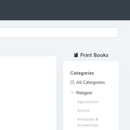
Print Books
Categories
All Categories
Religion
Agnosticism
Ancient
Antiquities &
Archaeology