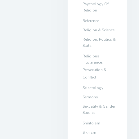
Psychology Of
Religion
Reference
Religion & Science
Religion, Politics &
State
Religious
Intolerance,
Persecution &
Conflict
Scientology
Sermons
Sexuality & Gender
Studies
Shintoism
Sikhism