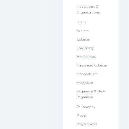
Institutions &
Organizations
Islam
Jainism
Judaism
Leadership
Meditations
Messianic Judaism
Monasticism
Mysticism
Paganism & Neo-
Paganism
Philosophy
Prayer
Prayerbooks