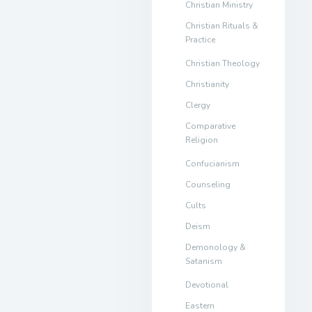
Christian Ministry
Christian Rituals &
Practice
Christian Theology
Christianity
Clergy
Comparative
Religion
Confucianism
Counseling
Cults
Deism
Demonology &
Satanism
Devotional
Eastern