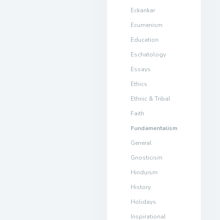
Eckankar
Ecumenism
Education
Eschatology
Essays
Ethics
Ethnic & Tribal
Faith
Fundamentalism
General
Gnosticism
Hinduism
History
Holidays
Inspirational