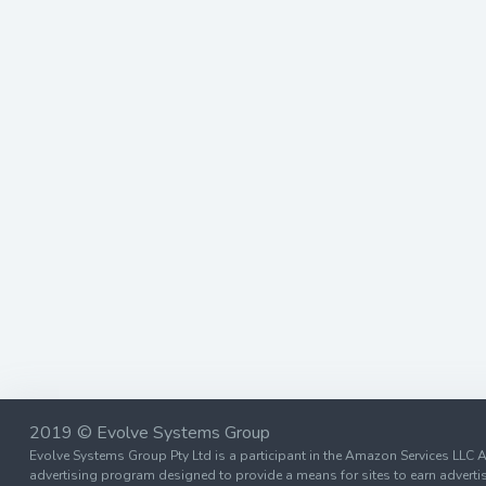
2019 © Evolve Systems Group
Evolve Systems Group Pty Ltd is a participant in the Amazon Services LLC A
advertising program designed to provide a means for sites to earn advertis