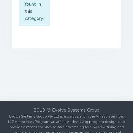
found in
this
category.
2019 © Evolve Systems Group
Evolve Systems Group Pty Ltd is a participant in the Amazon Services
LLC Associates Program, an affiliate advertising program designed to
provide a means for sites to earn advertising fees by advertising and
linking to amazon.com amazon.com.au amazon.ca amazon.co.uk