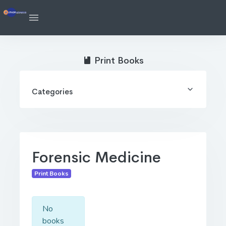
Print Books
Categories
Forensic Medicine
Print Books
No
books