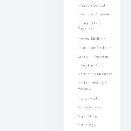
Infection Control
Infectious Diseases
Instruments &
Supplies
Internal Medicine
Laboratory Medicine
Lasers In Medicine
Long-Term Care
Medicaid & Medicare
Medical History &
Records
Mental Health
Microbiology
Nephrology
Neurology