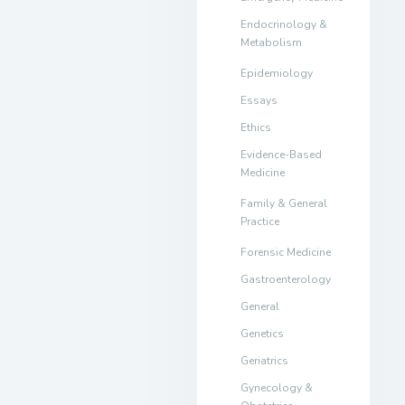
Endocrinology &
Metabolism
Epidemiology
Essays
Ethics
Evidence-Based
Medicine
Family & General
Practice
Forensic Medicine
Gastroenterology
General
Genetics
Geriatrics
Gynecology &