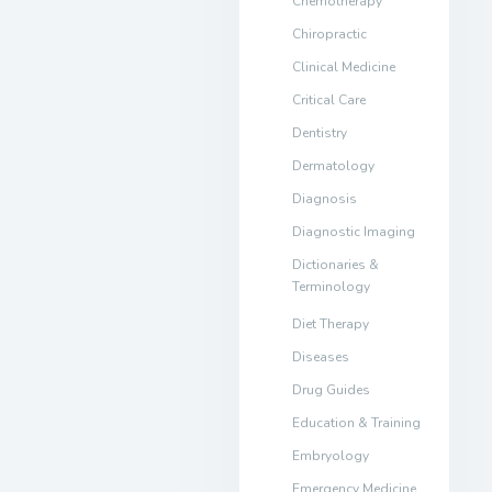
Chemotherapy
Chiropractic
Clinical Medicine
Critical Care
Dentistry
Dermatology
Diagnosis
Diagnostic Imaging
Dictionaries &
Terminology
Diet Therapy
Diseases
Drug Guides
Education & Training
Embryology
Emergency Medicine