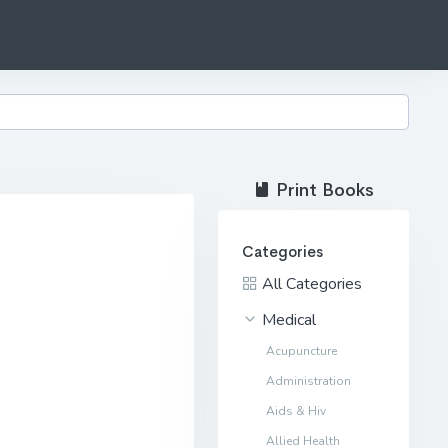
Print Books
Categories
All Categories
Medical
Acupuncture
Administration
Aids & Hiv
Allied Health