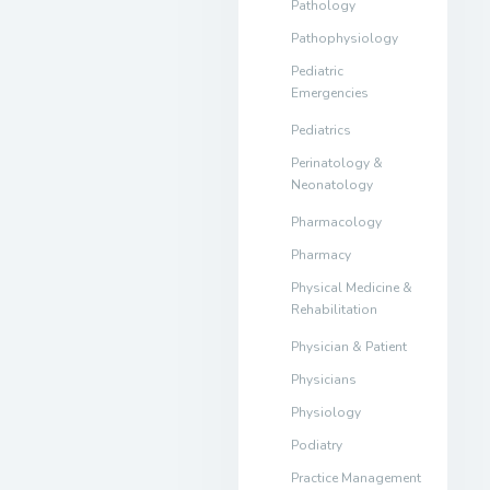
Pathology
Pathophysiology
Pediatric
Emergencies
Pediatrics
Perinatology &
Neonatology
Pharmacology
Pharmacy
Physical Medicine &
Rehabilitation
Physician & Patient
Physicians
Physiology
Podiatry
Practice Management