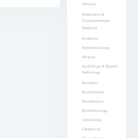
Services
Alternative &
Complementary
Medicine
Anatomy
Anesthesiology
Atlases
Audiology & Speech
Pathology
Bariatrics
Biochemistry
Biostatistics
Biotechnology
Cardiology
Caregiving