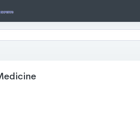
Medicine