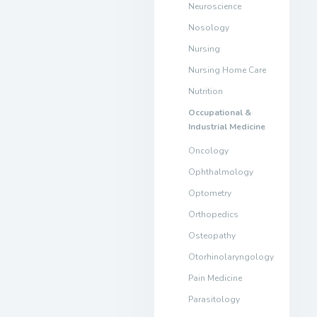
Neuroscience
Nosology
Nursing
Nursing Home Care
Nutrition
Occupational &
Industrial Medicine
Oncology
Ophthalmology
Optometry
Orthopedics
Osteopathy
Otorhinolaryngology
Pain Medicine
Parasitology