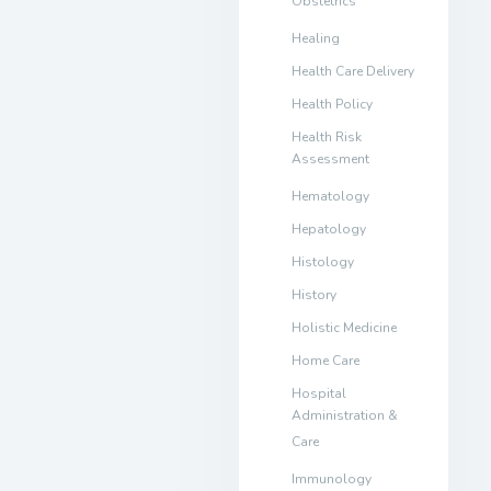
Obstetrics
Healing
Health Care Delivery
Health Policy
Health Risk
Assessment
Hematology
Hepatology
Histology
History
Holistic Medicine
Home Care
Hospital
Administration &
Care
Immunology