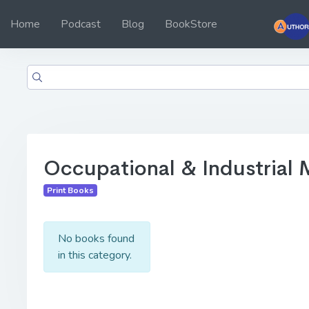
Home
Podcast
Blog
BookStore
Occupational & Industrial 
Print Books
No books found
in this category.