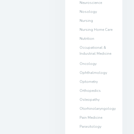
Neuroscience
Nosology
Nursing
Nursing Home Care
Nutrition
Occupational &
Industrial Medicine
Oncology
Ophthalmology
Optometry
Orthopedics
Osteopathy
Otorhinolaryngology
Pain Medicine
Parasitology