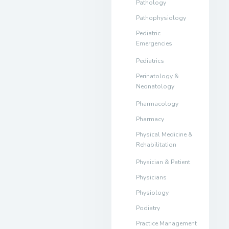
Pathology
Pathophysiology
Pediatric
Emergencies
Pediatrics
Perinatology &
Neonatology
Pharmacology
Pharmacy
Physical Medicine &
Rehabilitation
Physician & Patient
Physicians
Physiology
Podiatry
Practice Management