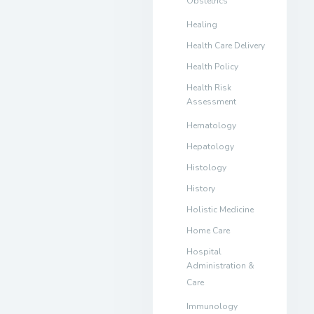
Obstetrics
Healing
Health Care Delivery
Health Policy
Health Risk
Assessment
Hematology
Hepatology
Histology
History
Holistic Medicine
Home Care
Hospital
Administration &
Care
Immunology