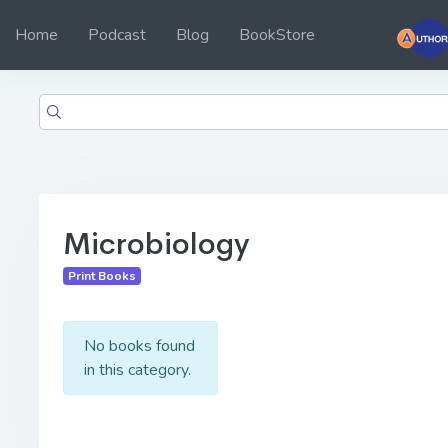
Home
Podcast
Blog
BookStore
Microbiology
Print Books
No books found
in this category.