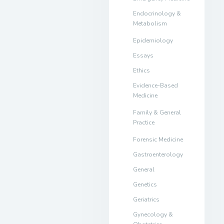
Endocrinology &
Metabolism
Epidemiology
Essays
Ethics
Evidence-Based
Medicine
Family & General
Practice
Forensic Medicine
Gastroenterology
General
Genetics
Geriatrics
Gynecology &