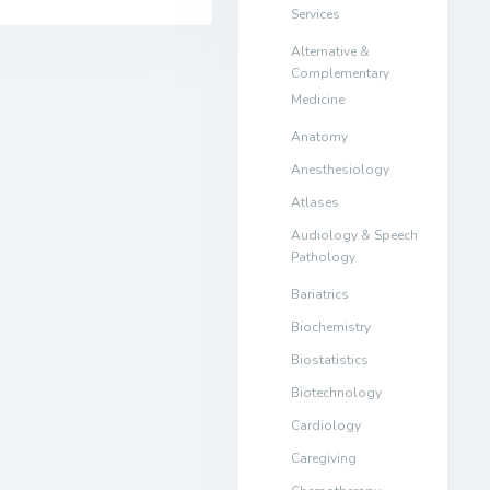
Services
Alternative &
Complementary
Medicine
Anatomy
Anesthesiology
Atlases
Audiology & Speech
Pathology
Bariatrics
Biochemistry
Biostatistics
Biotechnology
Cardiology
Caregiving