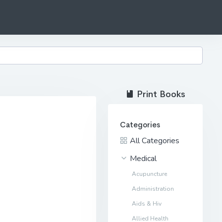
Print Books
Categories
All Categories
Medical
Acupuncture
Administration
Aids & Hiv
Allied Health