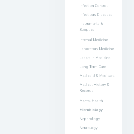
Infection Control
Infectious Diseases
Instruments &
Supplies
Internal Medicine
Laboratory Medicine
Lasers In Medicine
Long-Term Care
Medicaid & Medicare
Medical History &
Records
Mental Health
Microbiology
Nephrology
Neurology