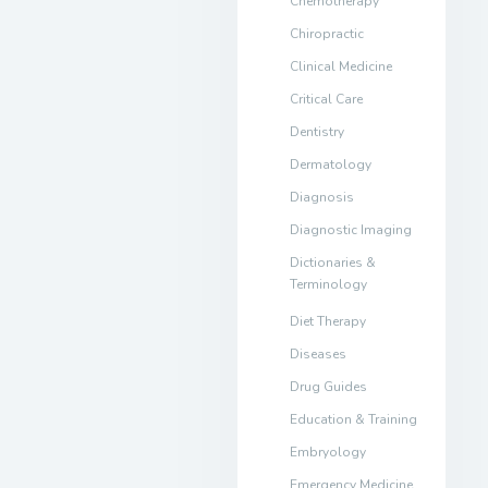
Chemotherapy
Chiropractic
Clinical Medicine
Critical Care
Dentistry
Dermatology
Diagnosis
Diagnostic Imaging
Dictionaries &
Terminology
Diet Therapy
Diseases
Drug Guides
Education & Training
Embryology
Emergency Medicine