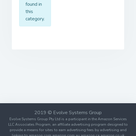
found in
this
category.
2019 © Evolve Systems Group
Evolve Systems Group Pty Ltd is a participant in the Amazon Services
LLC Associates Program, an affiliate advertising program designed to
provide a means for sites to earn advertising fees by advertising and
linking to amazon.com amazon.com.au amazon.ca amazon.co.uk