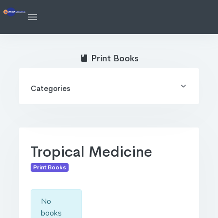
Print Books
Categories
Tropical Medicine
Print Books
No
books