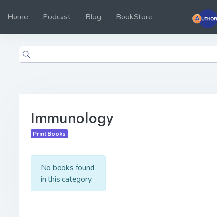
Home
Podcast
Blog
BookStore
Immunology
Print Books
No books found
in this category.