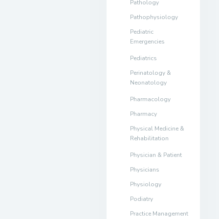
Pathology
Pathophysiology
Pediatric
Emergencies
Pediatrics
Perinatology &
Neonatology
Pharmacology
Pharmacy
Physical Medicine &
Rehabilitation
Physician & Patient
Physicians
Physiology
Podiatry
Practice Management