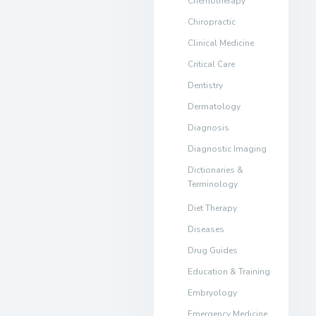
Chemotherapy
Chiropractic
Clinical Medicine
Critical Care
Dentistry
Dermatology
Diagnosis
Diagnostic Imaging
Dictionaries &
Terminology
Diet Therapy
Diseases
Drug Guides
Education & Training
Embryology
Emergency Medicine