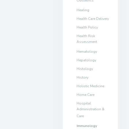
Obstetrics
Healing
Health Care Delivery
Health Policy
Health Risk
Assessment
Hematology
Hepatology
Histology
History
Holistic Medicine
Home Care
Hospital
Administration &
Care
Immunology