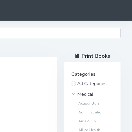
Print Books
Categories
All Categories
Medical
Acupuncture
Administration
Aids & Hiv
Allied Health