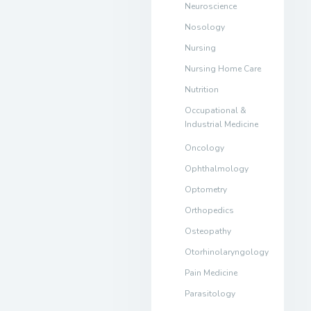
Neuroscience
Nosology
Nursing
Nursing Home Care
Nutrition
Occupational &
Industrial Medicine
Oncology
Ophthalmology
Optometry
Orthopedics
Osteopathy
Otorhinolaryngology
Pain Medicine
Parasitology