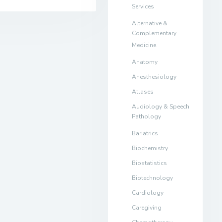
Services
Alternative &
Complementary
Medicine
Anatomy
Anesthesiology
Atlases
Audiology & Speech
Pathology
Bariatrics
Biochemistry
Biostatistics
Biotechnology
Cardiology
Caregiving