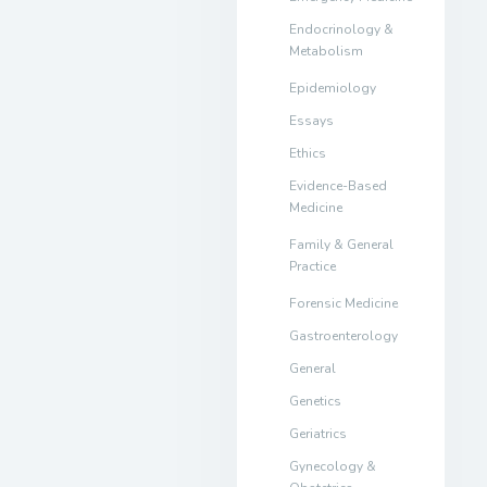
Endocrinology &
Metabolism
Epidemiology
Essays
Ethics
Evidence-Based
Medicine
Family & General
Practice
Forensic Medicine
Gastroenterology
General
Genetics
Geriatrics
Gynecology &