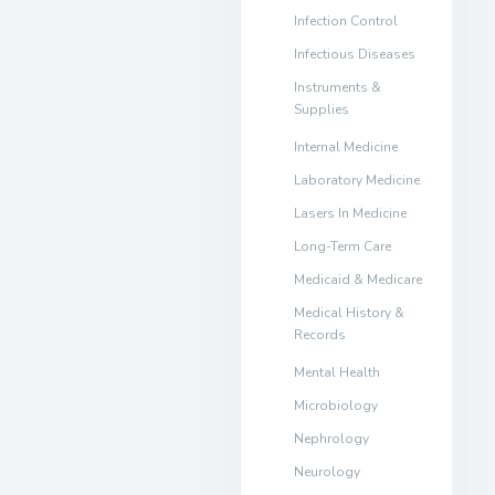
Infection Control
Infectious Diseases
Instruments &
Supplies
Internal Medicine
Laboratory Medicine
Lasers In Medicine
Long-Term Care
Medicaid & Medicare
Medical History &
Records
Mental Health
Microbiology
Nephrology
Neurology