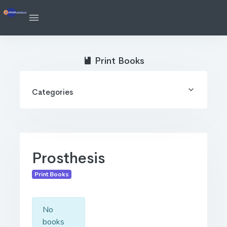
Print Books
Categories
Prosthesis
Print Books
No
books