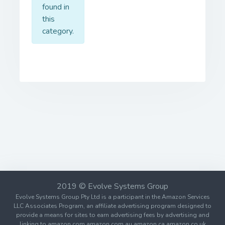
found in
this
category.
2019 © Evolve Systems Group
Evolve Systems Group Pty Ltd is a participant in the Amazon Services
LLC Associates Program, an affiliate advertising program designed to
provide a means for sites to earn advertising fees by advertising and
linking to amazon.com amazon.com.au amazon.ca amazon.co.uk