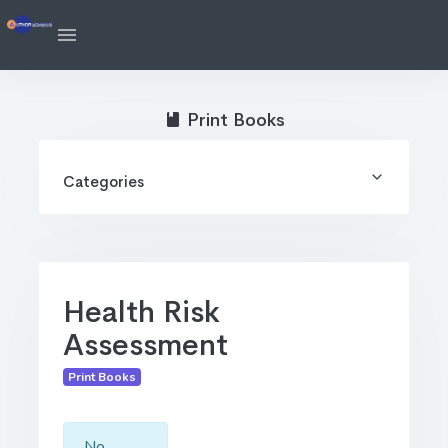
Print Books
Categories
Health Risk
Assessment
Print Books
No