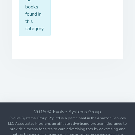
books
found in
this
category.
2019 © Evolve Systems Group
Evolve Systems Group Pty Ltd is a participant in the Amazon Services
LLC Associates Program, an affiliate advertising program designed to
provide a means for sites to earn advertising fees by advertising and
linking to amazon.com amazon.com.au amazon.ca amazon.co.uk