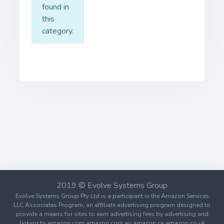
found in
this
category.
2019 © Evolve Systems Group
Evolve Systems Group Pty Ltd is a participant in the Amazon Services
LLC Associates Program, an affiliate advertising program designed to
provide a means for sites to earn advertising fees by advertising and
linking to amazon.com amazon.com.au amazon.ca amazon.co.uk