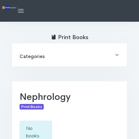
Print Books
Categories
Nephrology
Print Books
No
books