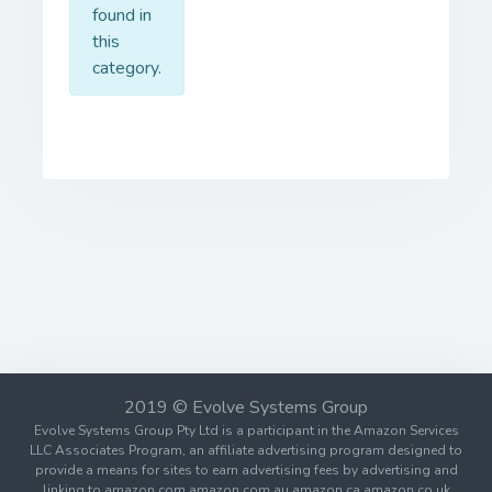
found in
this
category.
2019 © Evolve Systems Group
Evolve Systems Group Pty Ltd is a participant in the Amazon Services
LLC Associates Program, an affiliate advertising program designed to
provide a means for sites to earn advertising fees by advertising and
linking to amazon.com amazon.com.au amazon.ca amazon.co.uk