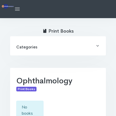
Print Books
Categories
Ophthalmology
Print Books
No
books